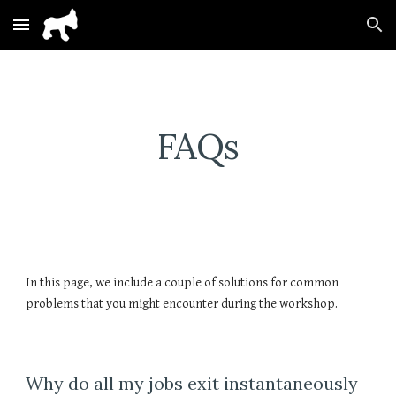
Skip to main content
Skip to navigation
FAQs
In this page, we include a couple of solutions for common
problems that you might encounter during the workshop.
Why do all my jobs exit instantaneously