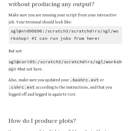
without producing any output?
Make sure you are running your script from your interactive
job. Your terminal should look like:
sgl@nid00896:/scratch3/scratchdirs/sgl/wo
rkshop> #I can run jobs from here!
But not:
sgl@cori05:/scratch3/scratchdirs/sgl/worksh
op>
#But not here..
.bashrc.ext
Also, make sure you updated your
or
.cshrc.ext
according to the instructions, and that you
logged off and logged in again to Cori.
How do I produce plots?