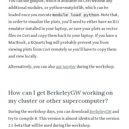
You can use gnuplot, which is available on Cori without any
additional modules, or python+matplotlib, which can be
module load python
loaded once you execute
. Note that,
in order to visualize the plots, you'll need to either have an X11
emulator installed in your laptop, or save your plots as vector
files on Cori and copy them back to your laptop. If you have a
MacBook, a XQuartz bug will probably prevent you from
viewing plots from Cori remotely so you'll have to copy them
and view locally.
Alternatively, you can also
use Jupyter
during the workshop.
How can I get BerkeleyGW working on
my cluster or other supercomputer?
During the workshop days, you can download
BerkeleyGW
and
try to compile it. This version is almost identical to the version
2.1-beta that will be used during the workshop.